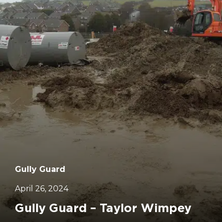
Gully Guard
April 26, 2024
Gully Guard – Taylor Wimpey