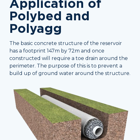
Application of
Polybed and
Polyagg
The basic concrete structure of the reservoir
has a footprint 147m by 72m and once
constructed will require a toe drain around the
perimeter. The purpose of this is to prevent a
build up of ground water around the structure.