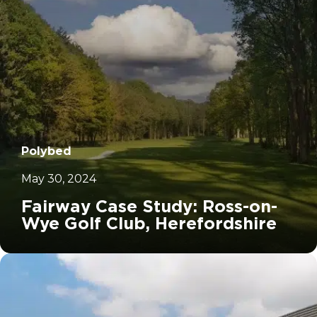
Polybed
May 30, 2024
Fairway Case Study: Ross-on-
Wye Golf Club, Herefordshire