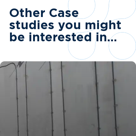
Other Case
studies you might
be interested in…