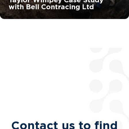
with Bell Contracing Ltd
Contact us to find