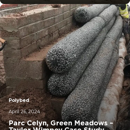
Polybed
April 26, 2024
Parc Celyn, Green Meadows –
Taylor Wimpey Case Study