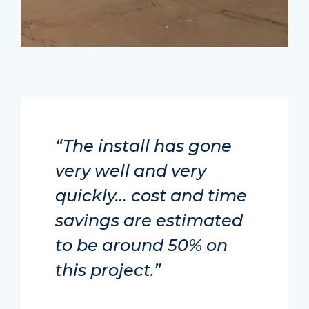
“The install has gone
very well and very
quickly… cost and time
savings are estimated
to be around 50% on
this project.”