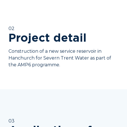
02
Project detail
Construction of a new service reservoir in
Hanchurch for Severn Trent Water as part of
the AMP6 programme.
03