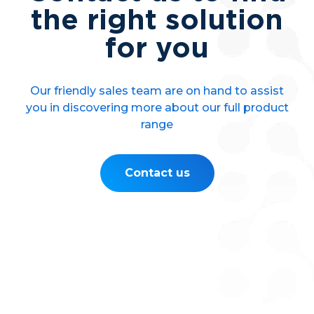
the right solution
for you
Our friendly sales team are on hand to assist
you in discovering more about our full product
range
Contact us