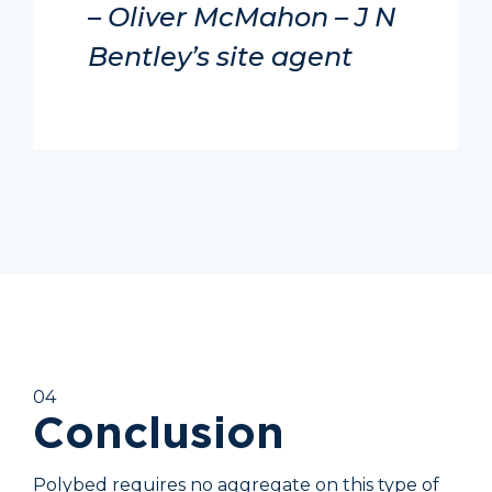
– Oliver McMahon – J N
Bentley’s site agent
04
Conclusion
Polybed requires no aggregate on this type of