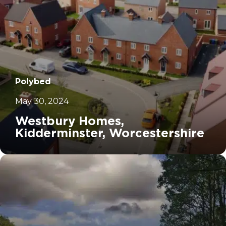
Polybed
May 30, 2024
Westbury Homes,
Kidderminster, Worcestershire