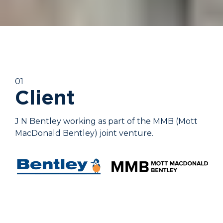
01
Client
J N Bentley working as part of the MMB (Mott
MacDonald Bentley) joint venture.