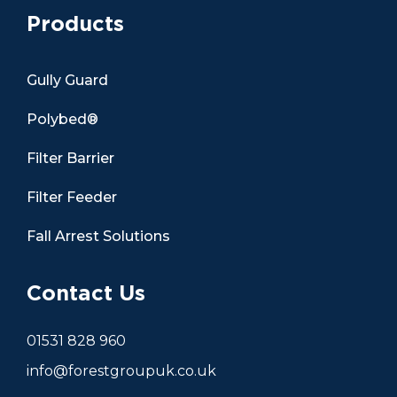
Products
Gully Guard
Polybed®
Filter Barrier
Filter Feeder
Fall Arrest Solutions
Contact Us
01531 828 960
info@forestgroupuk.co.uk