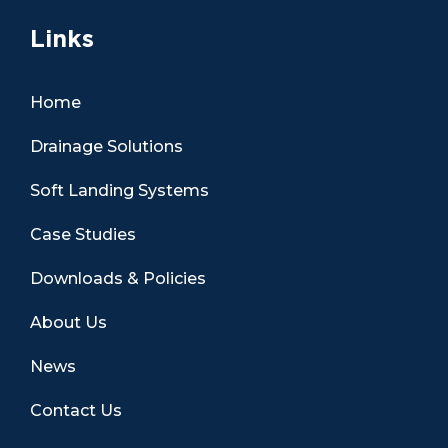
Links
Home
Drainage Solutions
Soft Landing Systems
Case Studies
Downloads & Policies
About Us
News
Contact Us