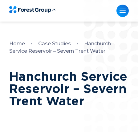
Skip
to
content
Home
•
Case Studies
•
Hanchurch
Service Reservoir – Severn Trent Water
Hanchurch Service
Reservoir – Severn
Trent Water