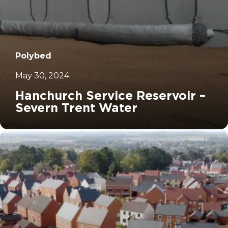
Polybed
May 30, 2024
Hanchurch Service Reservoir –
Severn Trent Water