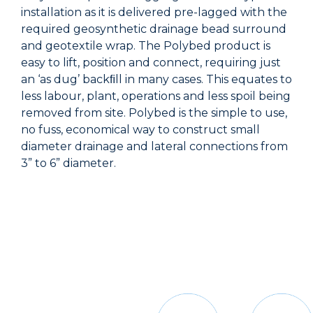
installation as it is delivered pre-lagged with the
required geosynthetic drainage bead surround
and geotextile wrap. The Polybed product is
easy to lift, position and connect, requiring just
an ‘as dug’ backﬁll in many cases. This equates to
less labour, plant, operations and less spoil being
removed from site. Polybed is the simple to use,
no fuss, economical way to construct small
diameter drainage and lateral connections from
3” to 6” diameter.