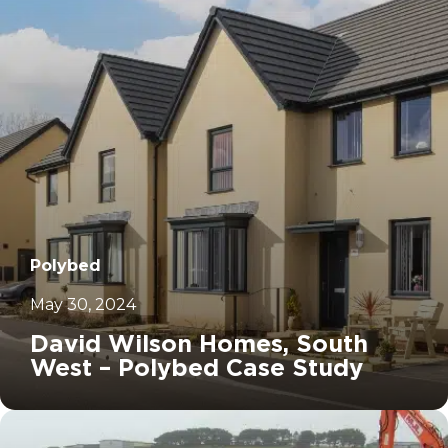
Polybed
May 30, 2024
David Wilson Homes, South
West – Polybed Case Study