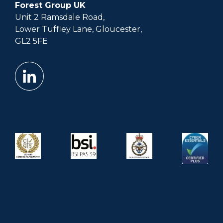
Forest Group UK
Unit 2 Ramsdale Road,
Lower Tuffley Lane, Gloucester,
GL2 5FE