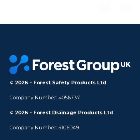
© 2026 - Forest Safety Products Ltd
Company Number: 4056737
© 2026 - Forest Drainage Products Ltd
Company Number: 5106049