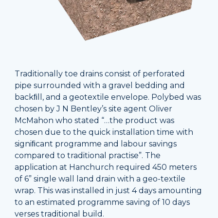
Traditionally toe drains consist of perforated
pipe surrounded with a gravel bedding and
backﬁll, and a geotextile envelope. Polybed was
chosen by J N Bentley’s site agent Oliver
McMahon who stated “…the product was
chosen due to the quick installation time with
signiﬁcant programme and labour savings
compared to traditional practise”. The
application at Hanchurch required 450 meters
of 6” single wall land drain with a geo-textile
wrap. This was installed in just 4 days amounting
to an estimated programme saving of 10 days
verses traditional build.