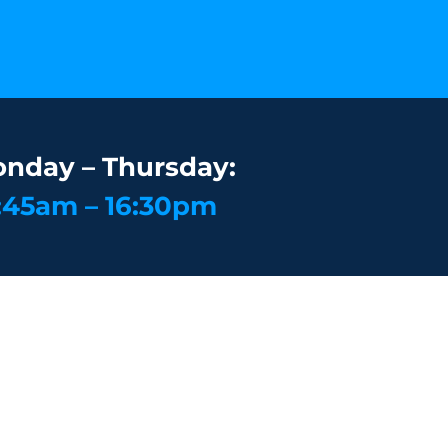
nday – Thursday:
:45am – 16:30pm