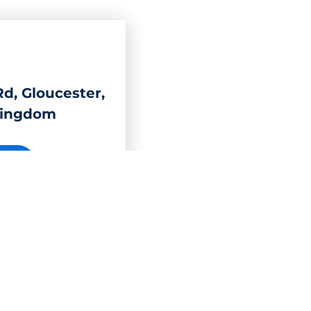
d, Gloucester,
Kingdom