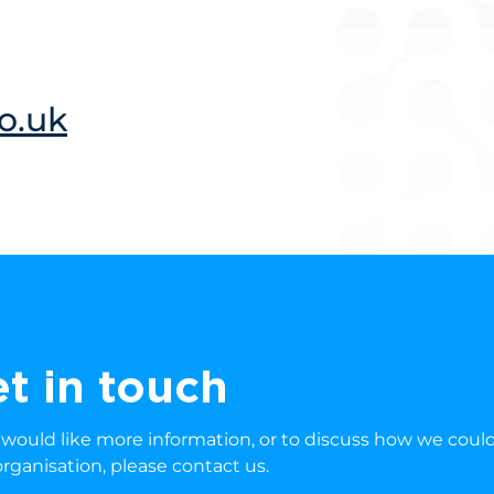
o.uk
t in touch
u would like more information, or to discuss how we coul
organisation, please contact us.