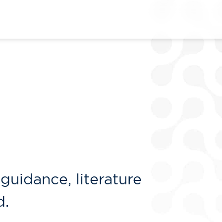
guidance, literature
d.