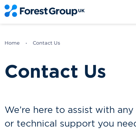
Skip
to
content
Home
•
Contact Us
Contact Us
We’re here to assist with any 
or technical support you nee