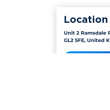
Location
Unit 2 Ramsdale R
GL2 5FE, United 
Get directions