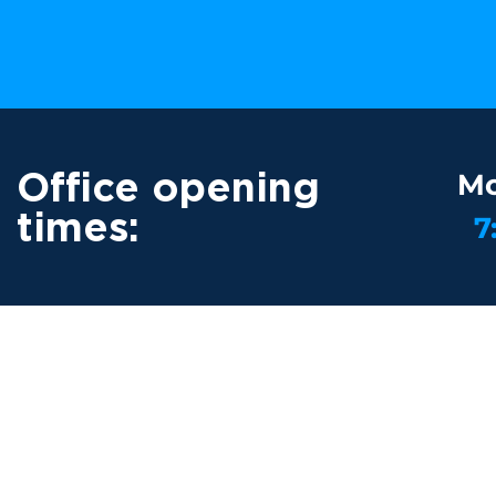
Office opening
Mo
times:
7