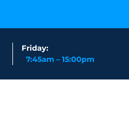
Friday:
7:45am – 15:00pm