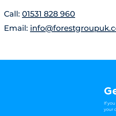
Call:
01531 828 960
Email:
info@forestgroupuk.c
Ge
If yo
your 