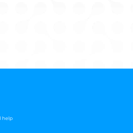
d help