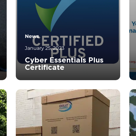
News
January 25, 2023
Cyber Essentials Plus
Certificate
		11	