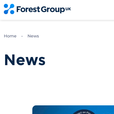
Skip
to
content
Home
•
News
News