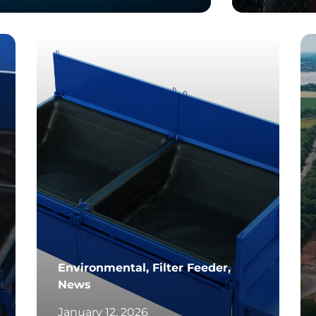
Environmental, Filter Feeder,
News
January 12, 2026