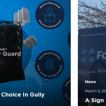
News
March 5, 2
 Choice In Gully
A Sign