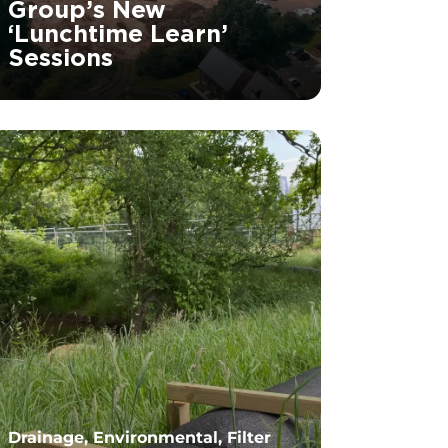
Group’s New
‘Lunchtime Learn’
Sessions
		11	
Drainage, Environmental, Filter