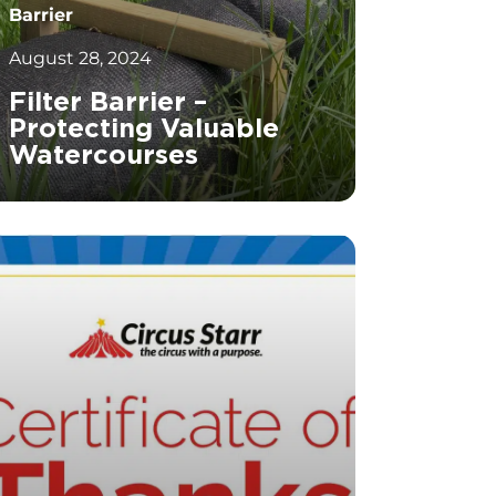
Barrier
August 28, 2024
Filter Barrier –
Protecting Valuable
Watercourses
		11	