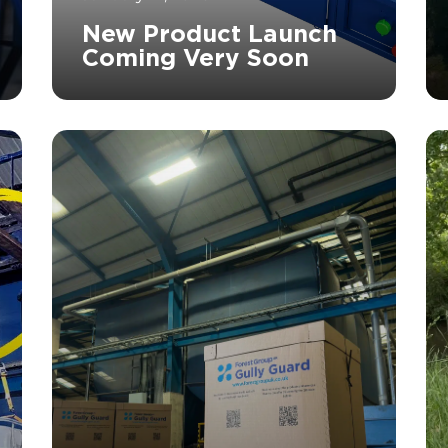
New Product Launch
Coming Very Soon
		11	