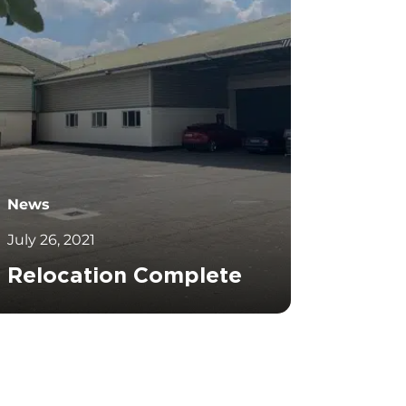
News
July 26, 2021
Relocation Complete
		11	