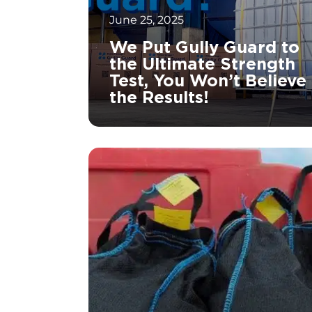
June 25, 2025
We Put Gully Guard to
the Ultimate Strength
Test, You Won’t Believe
the Results!
		11	