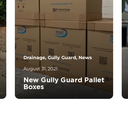
Drainage, Gully Guard, News
August 31, 2021
New Gully Guard Pallet
Boxes
		11	