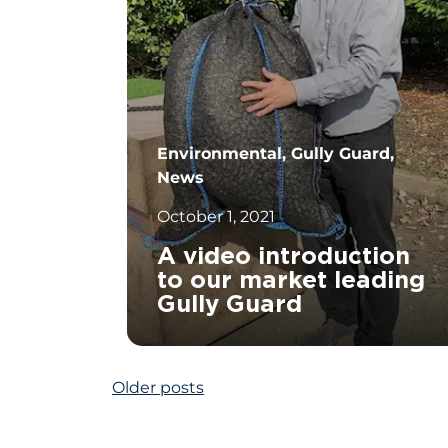
Environmental, Gully Guard,
News
October 1, 2021
A video introduction
to our market leading
Gully Guard
Posts
Older posts
		11	
navigation