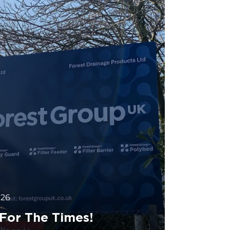
026
 For The Times!