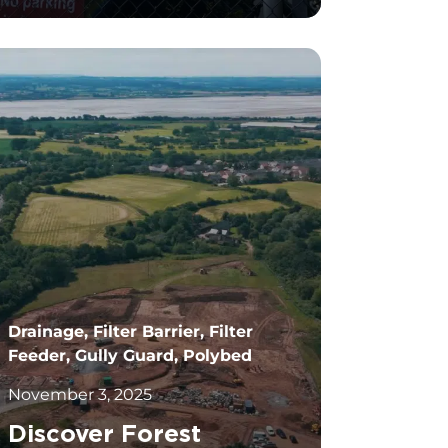
		11	
Drainage, Filter Barrier, Filter
Feeder, Gully Guard, Polybed
November 3, 2025
Discover Forest