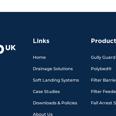
Links
Product
Home
Gully Guard
Drainage Solutions
Polybed®
Soft Landing Systems
Filter Barrie
Case Studies
Filter Feede
Downloads & Policies
Fall Arrest 
About Us