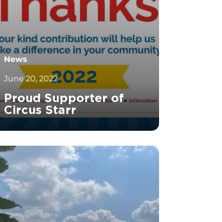
News
June 20, 2022
Proud Supporter of
Circus Starr
		11	