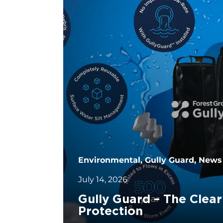
Environmental, Gully Guard, News
July 14, 2026
Gully Guard – The Clear
Protection