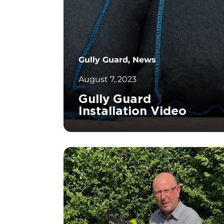
Gully Guard, News
August 7, 2023
Gully Guard
Installation Video
		11	