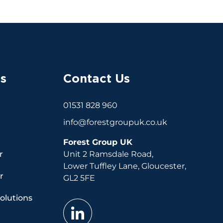
s
Contact Us
01531 828 960
info@forestgroupuk.co.uk
Forest Group UK
r
Unit 2 Ramsdale Road,
Lower Tuffley Lane, Gloucester,
r
GL2 5FE
Solutions