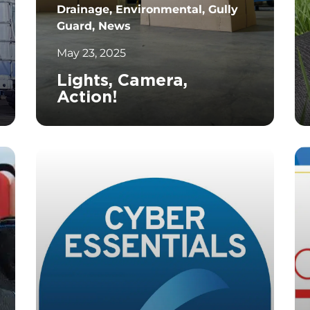
Drainage, Environmental, Gully
Guard, News
May 23, 2025
Lights, Camera,
Action!
		11	