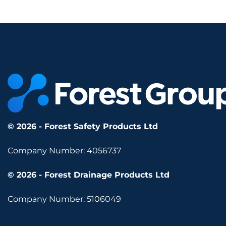
© 2026 - Forest Safety Products Ltd
Company Number: 4056737
© 2026 - Forest Drainage Products Ltd
Company Number: 5106049