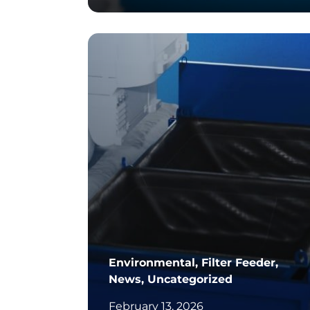
		11	
Environmental, Filter Feeder,
News, Uncategorized
February 13, 2026