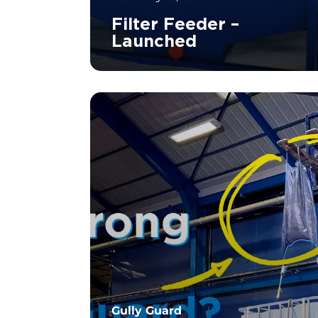
Filter Feeder –
Launched
		11	
Gully Guard