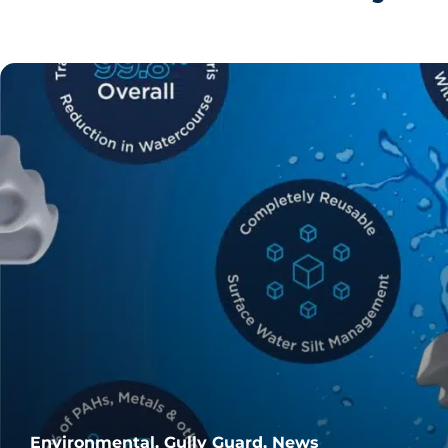
Environmental, Gully Guard, News