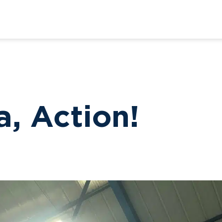
a, Action!