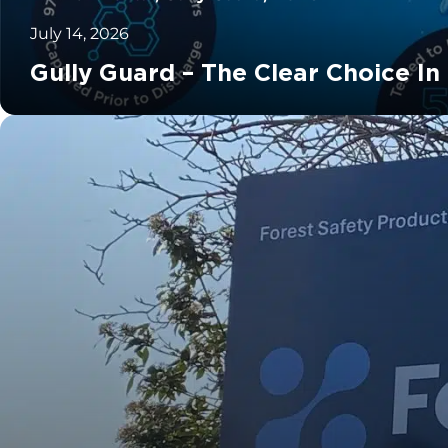
July 14, 2026
Gully Guard – The Clear Choice In
		11	