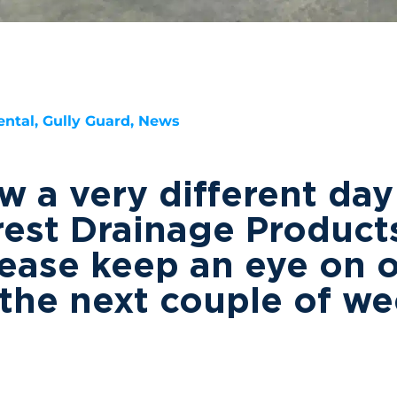
ntal, Gully Guard, News
 a very different day
rest Drainage Products
ease keep an eye on 
the next couple of w