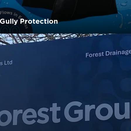
 Gully Protection