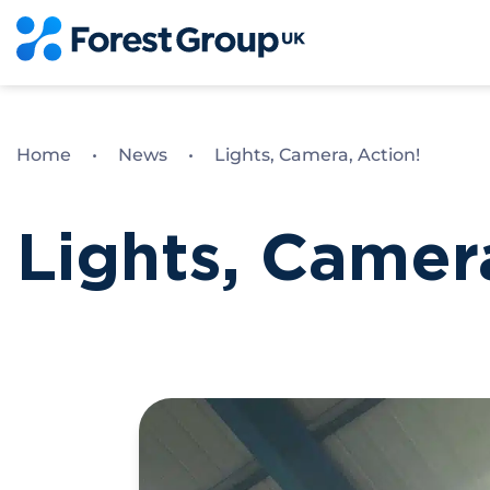
Skip
to
content
Home
•
News
•
Lights, Camera, Action!
Lights, Camer