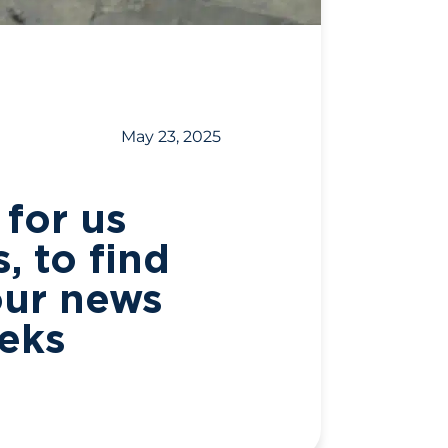
May 23, 2025
 for us
, to find
our news
eeks