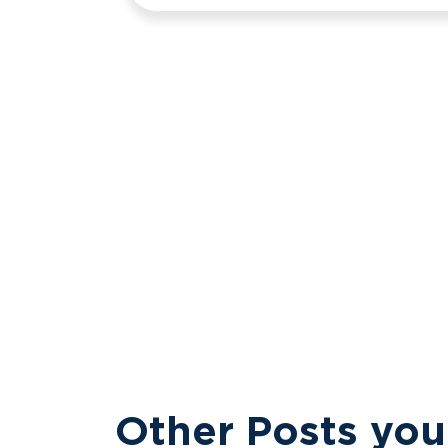
Other Posts you