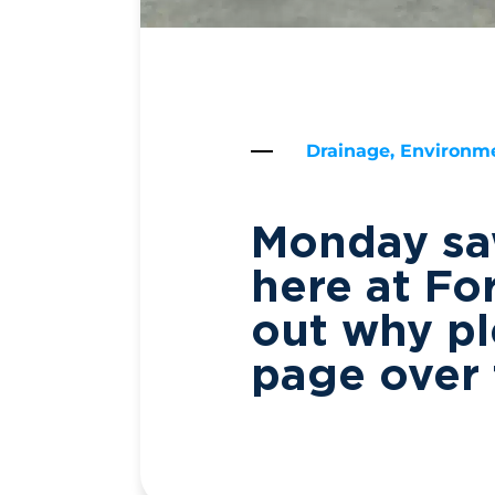
Drainage, Environme
Monday saw
here at Fo
out why pl
page over 