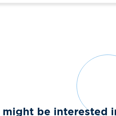
 might be interested 