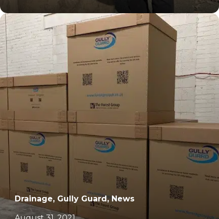
		11	
Drainage, Gully Guard, News
August 31, 2021