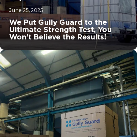
June 25, 2025
We Put Gully Guard to the
Ultimate Strength Test, You
Won’t Believe the Results!
		11	