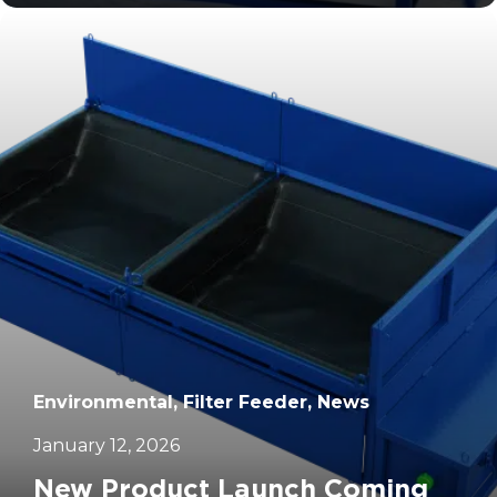
		11	
Environmental, Filter Feeder, News
January 12, 2026
New Product Launch Coming