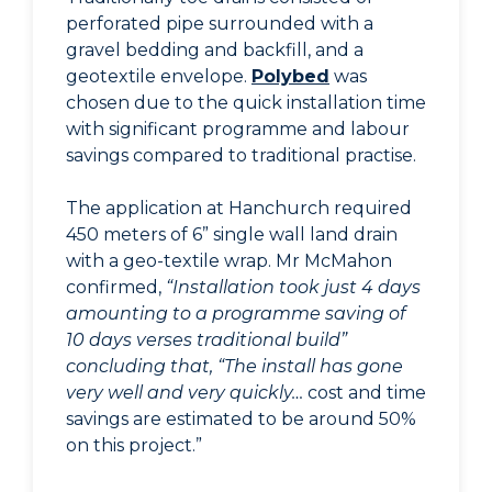
perforated pipe surrounded with a
gravel bedding and backfill, and a
geotextile envelope.
Polybed
was
chosen due to the quick installation time
with significant programme and labour
savings compared to traditional practise.
The application at Hanchurch required
450 meters of 6” single wall land drain
with a geo-textile wrap. Mr McMahon
confirmed,
“Installation took just 4 days
amounting to a programme saving of
10 days verses traditional build”
concluding that, “The install has gone
very well and very quickly…
cost and time
savings are estimated to be around 50%
on this project.”