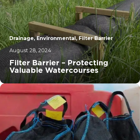
Drainage, Environmental, Filter Barrier
August 28, 2024
Filter Barrier – Protecting
Valuable Watercourses
		11	