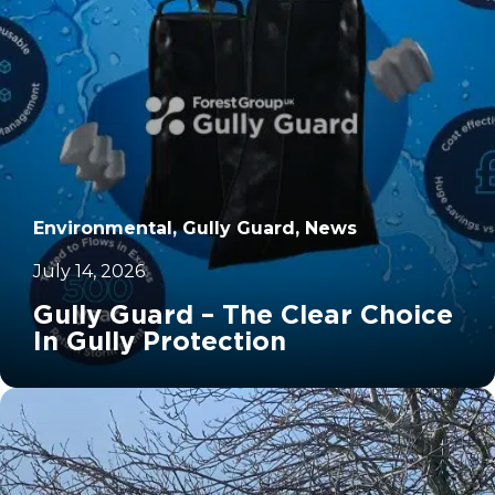
Environmental, Gully Guard, News
July 14, 2026
Gully Guard – The Clear Choice
In Gully Protection
		11	