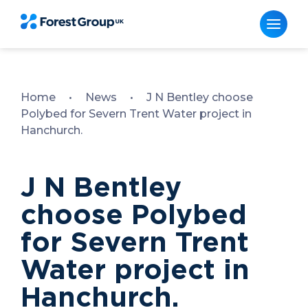
Skip
to
content
Home
•
News
•
J N Bentley choose
Polybed for Severn Trent Water project in
Hanchurch.
J N Bentley
choose Polybed
for Severn Trent
Water project in
Hanchurch.