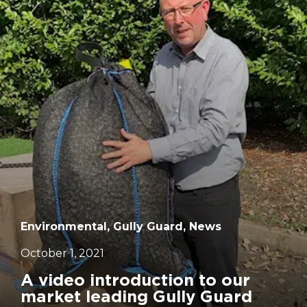
		11	
Environmental, Gully Guard, News
October 1, 2021
A video introduction to our
market leading Gully Guard