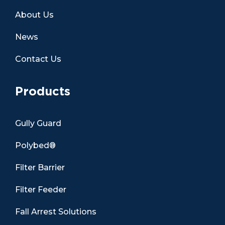
About Us
News
Contact Us
Products
Gully Guard
Polybed®
Filter Barrier
Filter Feeder
Fall Arrest Solutions