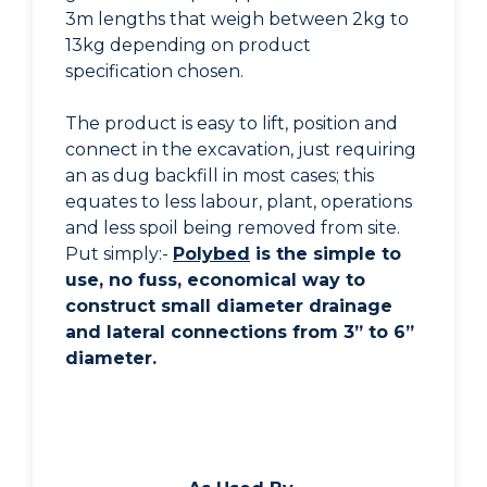
3m lengths that weigh between 2kg to
13kg depending on product
specification chosen.
The product is easy to lift, position and
connect in the excavation, just requiring
an as dug backfill in most cases; this
equates to less labour, plant, operations
and less spoil being removed from site.
Put simply:-
Polybed
is the simple to
use, no fuss, economical way to
construct small diameter drainage
and lateral connections from 3” to 6”
diameter.