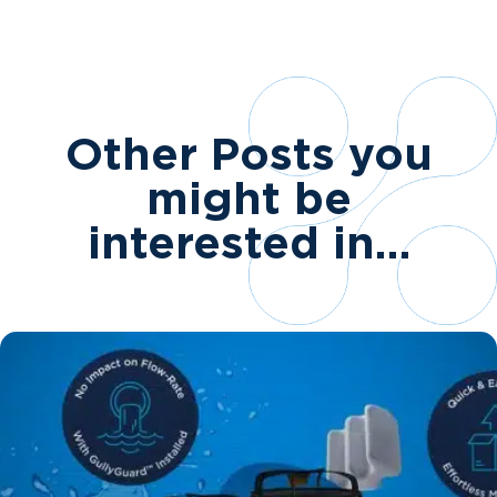
Other Posts you
might be
interested in…