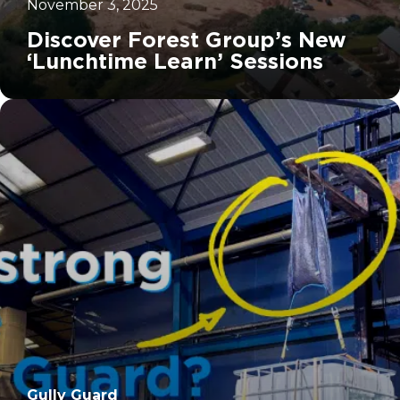
November 3, 2025
Discover Forest Group’s New
‘Lunchtime Learn’ Sessions
		11	
Gully Guard