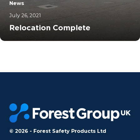
News
July 26, 2021
Relocation Complete
		11	
© 2026 - Forest Safety Products Ltd