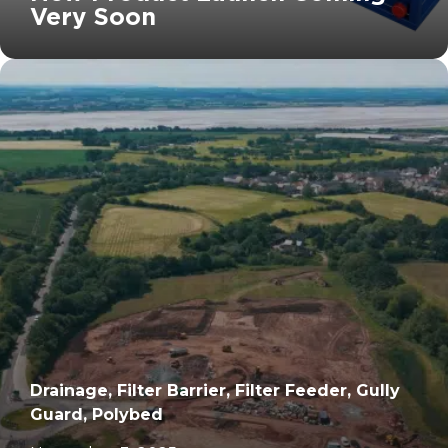
Very Soon
		11	
Drainage, Filter Barrier, Filter Feeder, Gully
Guard, Polybed