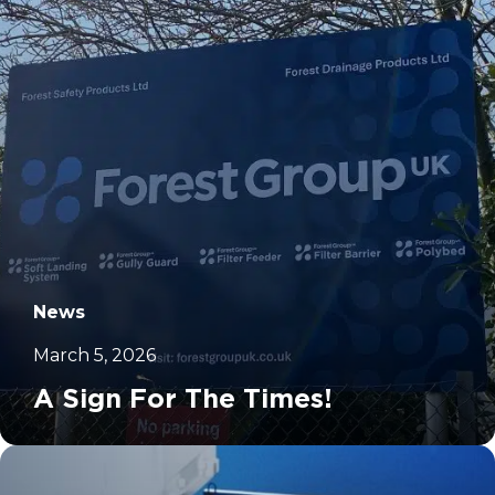
News
March 5, 2026
A Sign For The Times!