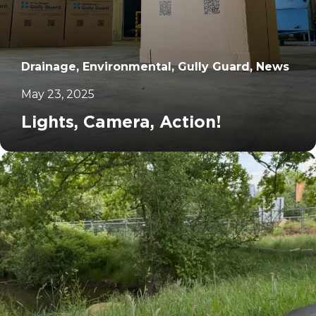
Drainage, Environmental, Gully Guard, News
May 23, 2025
Lights, Camera, Action!
		11	