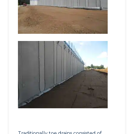
Traditionally toe drains consisted of