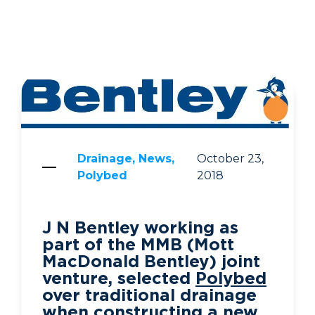
Drainage, News,
October 23,
Polybed
2018
J N Bentley working as
part of the MMB (Mott
MacDonald Bentley) joint
venture, selected
Polybed
over traditional drainage
when constructing a new