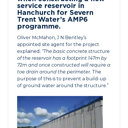
service reservoir in
Hanchurch for Severn
Trent Water’s AMP6
programme.
Oliver McMahon, J N Bentley’s
appointed site agent for the project
explained;
“The basic concrete structure
of the reservoir has a footprint 147m by
72m and once constructed will require a
toe drain around the perimeter.
The
purpose of this is to prevent a build-up
of ground water around the structure.”