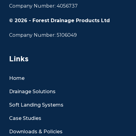
Company Number: 4056737
© 2026 - Forest Drainage Products Ltd
Company Number: 5106049
Links
Home
Drainage Solutions
Soft Landing Systems
Case Studies
Downloads & Policies