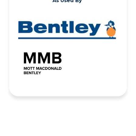
As Used By