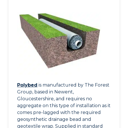
Polybed
is manufactured by The Forest
Group, based in Newent,
Gloucestershire, and requires no
aggregate on this type of installation as it
comes pre-lagged with the required
geosynthetic drainage bead and
geotextile wrap. Supplied in standard