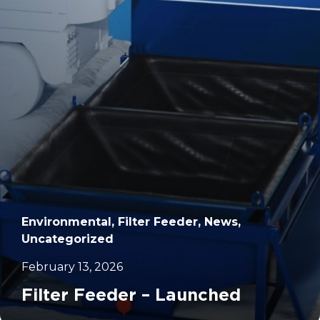
		11	
Environmental, Filter Feeder, News,
Uncategorized
February 13, 2026
Filter Feeder – Launched