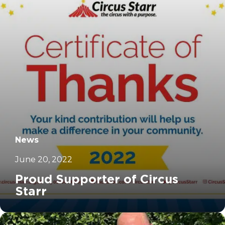
News
June 20, 2022
Proud Supporter of Circus
Starr