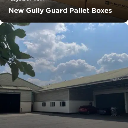
New Gully Guard Pallet Boxes
		11	