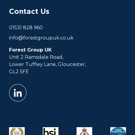
Contact Us
01531 828 960
info@forestgroupuk.co.uk
Forest Group UK
Unit 2 Ramsdale Road,
Lower Tuffley Lane, Gloucester,
GL2 5FE