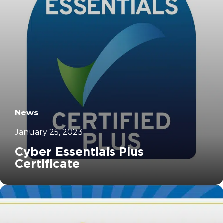
News
January 25, 2023
Cyber Essentials Plus
Certificate
		11	