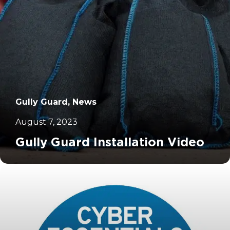
Gully Guard, News
August 7, 2023
Gully Guard Installation Video
		11	