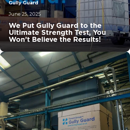
Gully Guard
June 25, 2025
We Put Gully Guard to the
Ultimate Strength Test, You
Won’t Believe the Results!
		11	