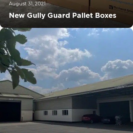
August 31, 2021
New Gully Guard Pallet Boxes
		11	