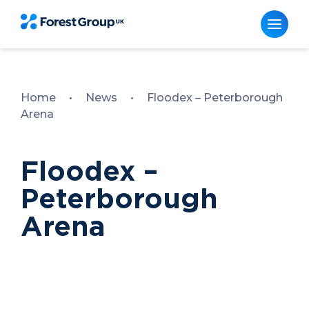
Skip
to
content
Home
•
News
•
Floodex – Peterborough
Arena
Floodex –
Peterborough
Arena