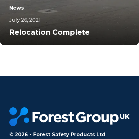
News
July 26, 2021
Relocation Complete
		11	
© 2026 - Forest Safety Products Ltd