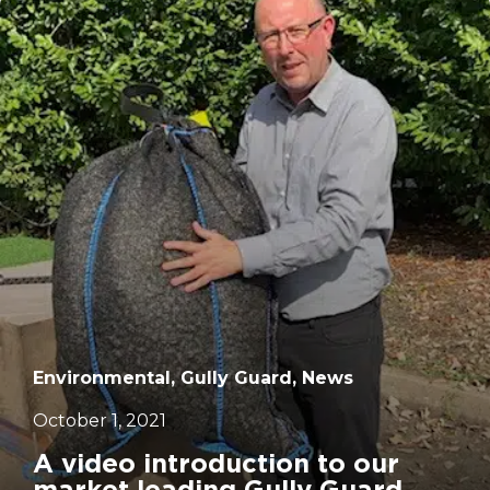
		11	
Environmental, Gully Guard, News
October 1, 2021
A video introduction to our
market leading Gully Guard