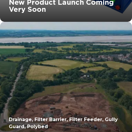
New Product Launch Coming
Very Soon
		11	
Drainage, Filter Barrier, Filter Feeder, Gully
Guard, Polybed