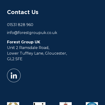
Contact Us
01531 828 960
info@forestgroupuk.co.uk
Forest Group UK
Unit 2 Ramsdale Road,
Lower Tuffley Lane, Gloucester,
GL2 5FE