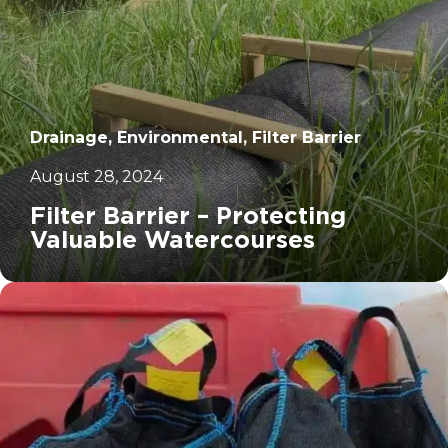
Drainage, Environmental, Filter Barrier
August 28, 2024
Filter Barrier – Protecting
Valuable Watercourses
		11	