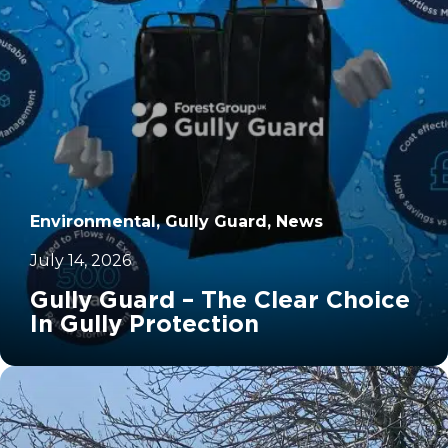
Environmental, Gully Guard, News
July 14, 2026
Gully Guard – The Clear Choice
In Gully Protection
		11	