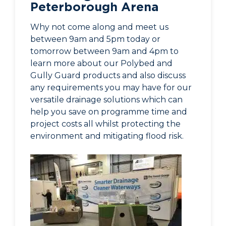
Peterborough Arena
Why not come along and meet us
between 9am and 5pm today or
tomorrow between 9am and 4pm to
learn more about our Polybed and
Gully Guard products and also discuss
any requirements you may have for our
versatile drainage solutions which can
help you save on programme time and
project costs all whilst protecting the
environment and mitigating flood risk.