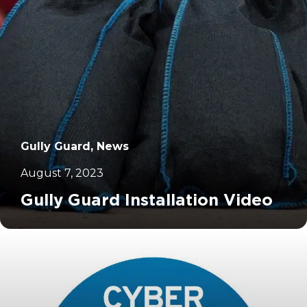
Gully Guard, News
August 7, 2023
Gully Guard Installation Video
		11	