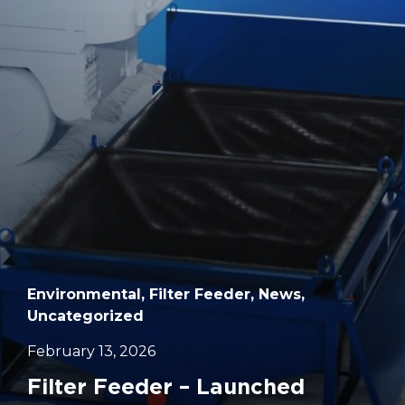
		11	
Environmental, Filter Feeder, News,
Uncategorized
February 13, 2026
Filter Feeder – Launched