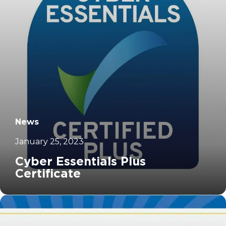
News
January 25, 2023
Cyber Essentials Plus
Certificate
		11	