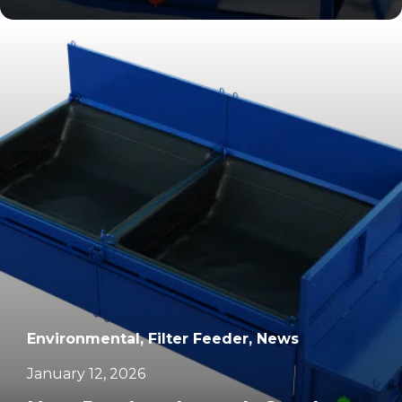
		11	
Environmental, Filter Feeder, News
January 12, 2026