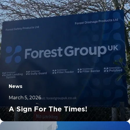
News
March 5, 2026
A Sign For The Times!