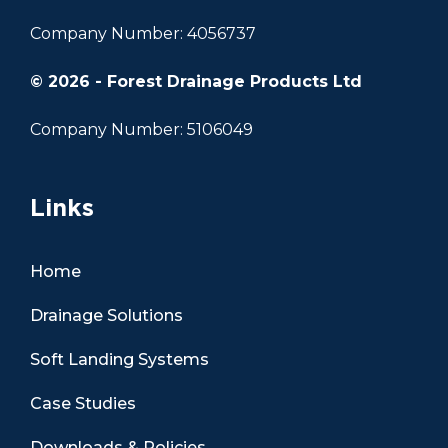
Company Number: 4056737
© 2026 - Forest Drainage Products Ltd
Company Number: 5106049
Links
Home
Drainage Solutions
Soft Landing Systems
Case Studies
Downloads & Policies