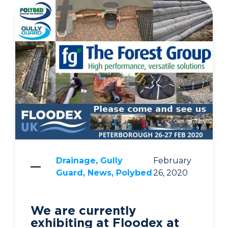
Drainage, Gully
February
Guard, News, Polybed
26, 2020
We are currently
exhibiting at Floodex at