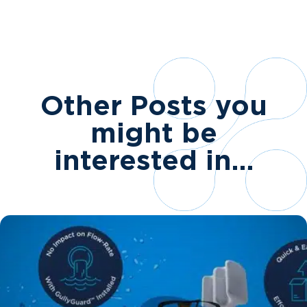
Other Posts you
might be
interested in…