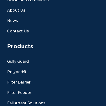
About Us
News
Contact Us
Products
Gully Guard
Polybed®
Filter Barrier
Filter Feeder
Fall Arrest Solutions