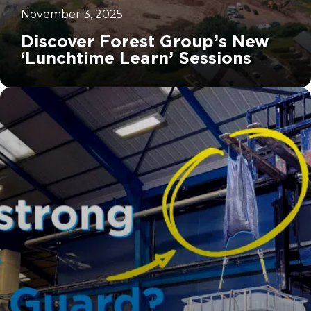
November 3, 2025
Discover Forest Group’s New
‘Lunchtime Learn’ Sessions
		11	