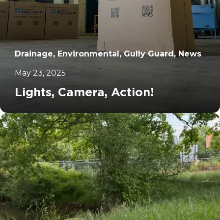
Drainage, Environmental, Gully Guard, News
May 23, 2025
Lights, Camera, Action!
		11	