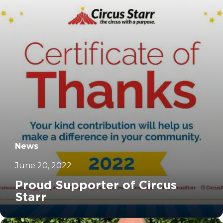
News
June 20, 2022
Proud Supporter of Circus
Starr