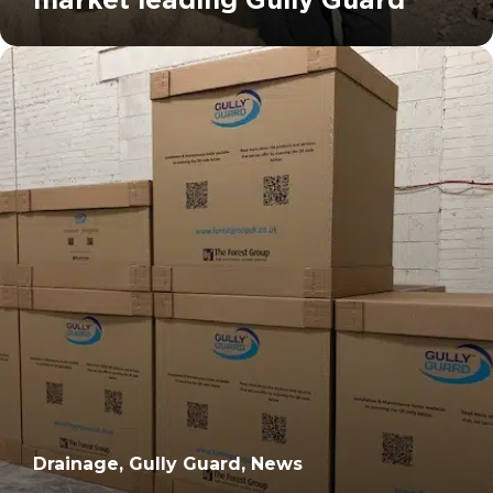
		11	
Drainage, Gully Guard, News