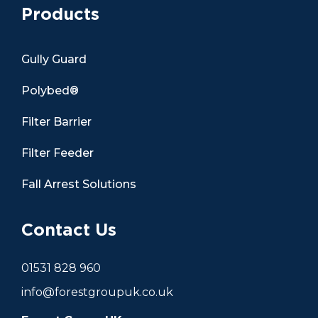
Products
Gully Guard
Polybed®
Filter Barrier
Filter Feeder
Fall Arrest Solutions
Contact Us
01531 828 960
info@forestgroupuk.co.uk