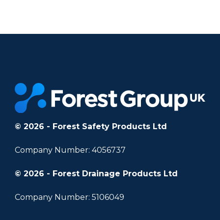
		11	
© 2026 - Forest Safety Products Ltd
Company Number: 4056737
© 2026 - Forest Drainage Products Ltd
Company Number: 5106049