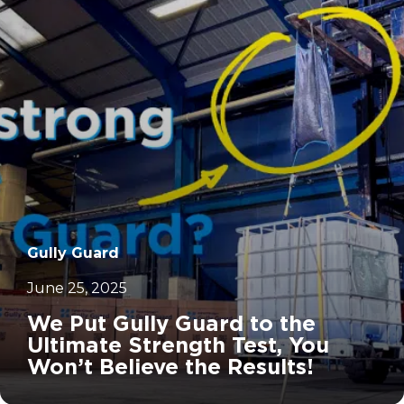
		11	
Gully Guard
June 25, 2025
We Put Gully Guard to the
Ultimate Strength Test, You
Won’t Believe the Results!