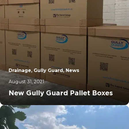
Drainage, Gully Guard, News
August 31, 2021
New Gully Guard Pallet Boxes
		11	