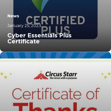
News
January 25, 2023
Cyber Essentials Plus
Certificate
		11	