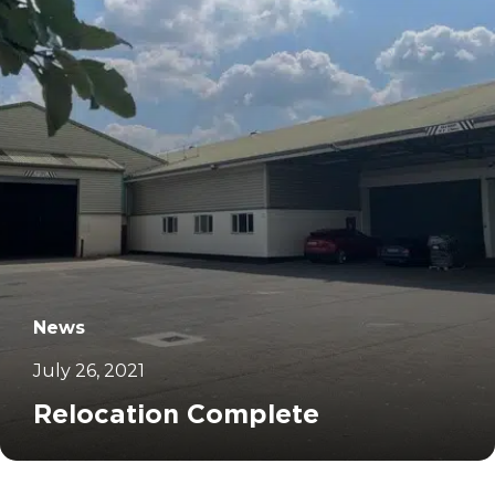
News
July 26, 2021
Relocation Complete