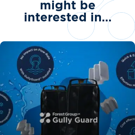
might be
interested in…