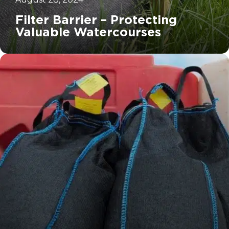
Filter Barrier – Protecting
Valuable Watercourses
		11	