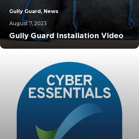
Gully Guard, News
August 7, 2023
Gully Guard Installation Video
		11	