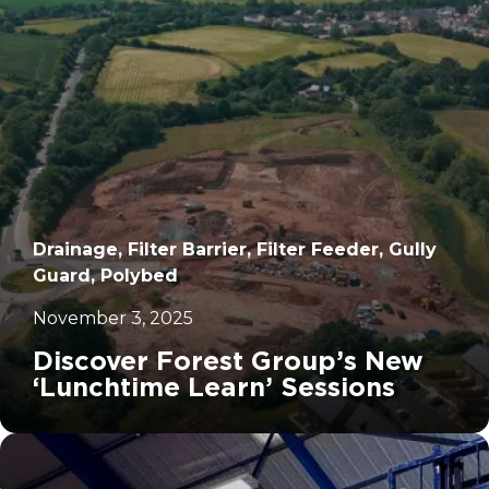
Drainage, Filter Barrier, Filter Feeder, Gully
Guard, Polybed
November 3, 2025
Discover Forest Group’s New
‘Lunchtime Learn’ Sessions