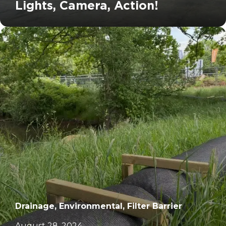
Lights, Camera, Action!
		11	
Drainage, Environmental, Filter Barrier
August 28, 2024