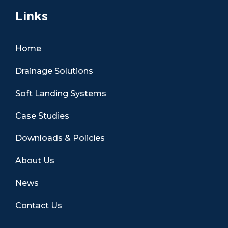
Links
Home
Drainage Solutions
Soft Landing Systems
Case Studies
Downloads & Policies
About Us
News
Contact Us