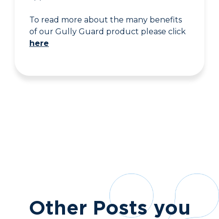
To read more about the many benefits
of our Gully Guard product please click
here
Other Posts you