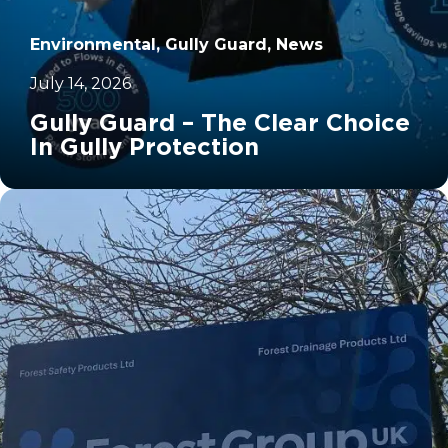
Environmental, Gully Guard, News
July 14, 2026
Gully Guard – The Clear Choice
In Gully Protection
		11	