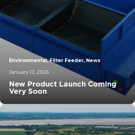
Environmental, Filter Feeder, News
January 12, 2026
New Product Launch Coming
Very Soon
		11	