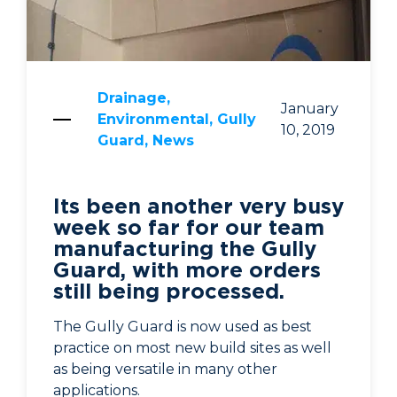
Drainage,
January
Environmental, Gully
10, 2019
Guard, News
Its been another very busy
week so far for our team
manufacturing the Gully
Guard, with more orders
still being processed.
The Gully Guard is now used as best
practice on most new build sites as well
as being versatile in many other
applications.