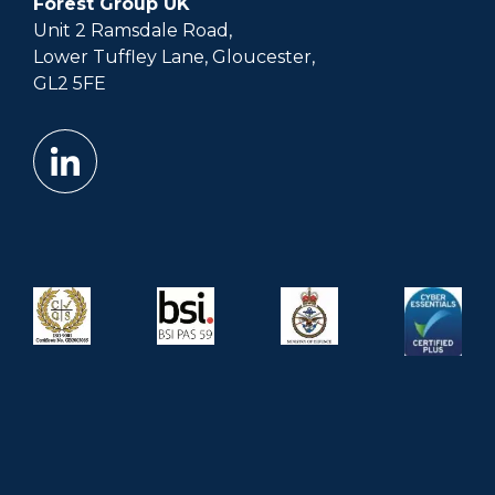
Forest Group UK
Unit 2 Ramsdale Road,
Lower Tuffley Lane, Gloucester,
GL2 5FE