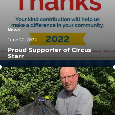
News
June 20, 2022
Proud Supporter of Circus
Starr
		11	