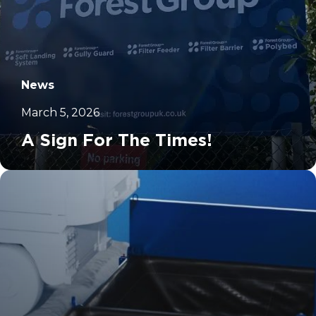
News
March 5, 2026
A Sign For The Times!
		11	