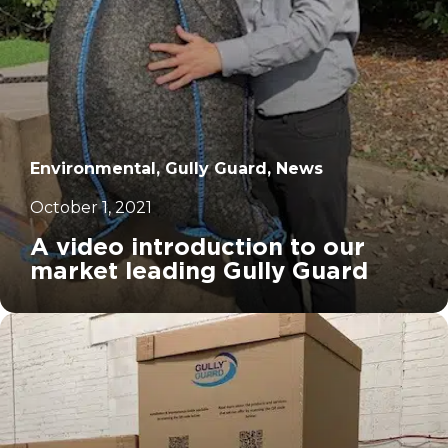
Environmental, Gully Guard, News
October 1, 2021
A video introduction to our
market leading Gully Guard
		11	