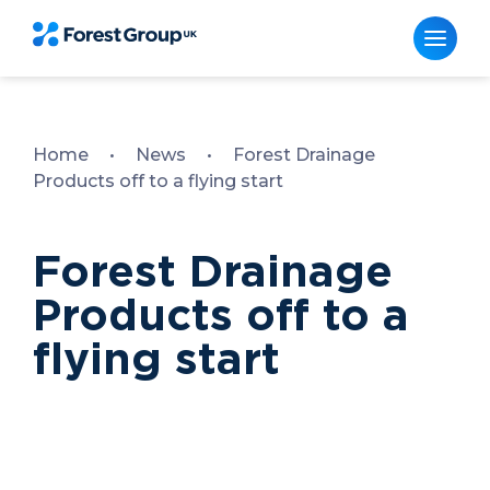
Skip
to
content
Home
•
News
•
Forest Drainage
Products off to a flying start
Forest Drainage
Products off to a
flying start