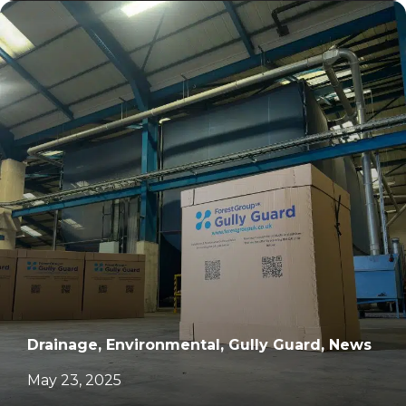
		11	
Drainage, Environmental, Gully Guard, News
May 23, 2025