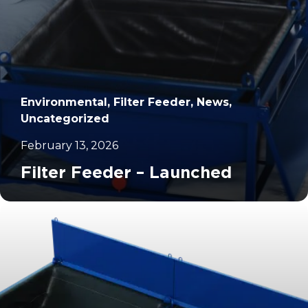
Environmental, Filter Feeder, News,
Uncategorized
February 13, 2026
Filter Feeder – Launched
		11	