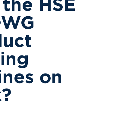
 the HSE
DWG
duct
ing
ines on
k?