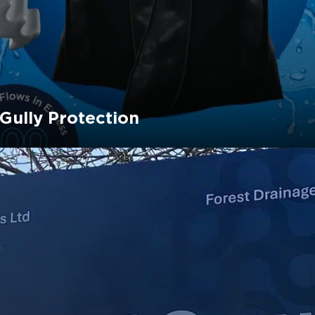
 Gully Protection