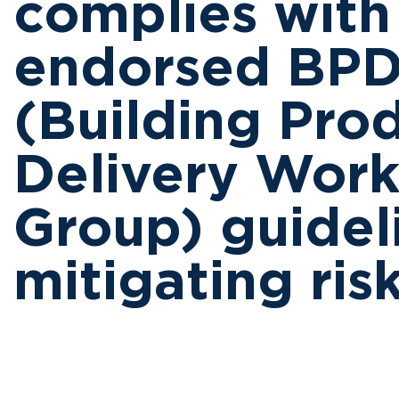
complies with
endorsed BP
(Building Pro
Delivery Work
Group) guidel
mitigating ris