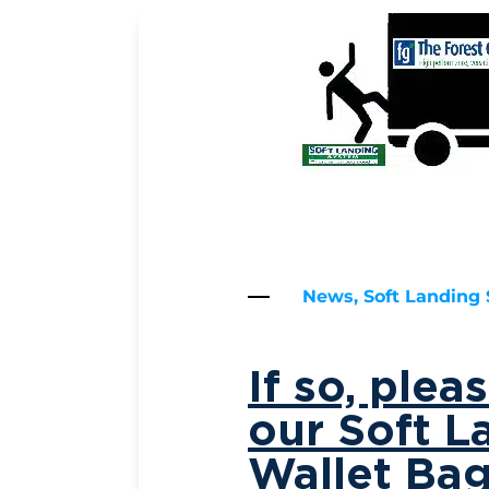
News, Soft Landing
If so, ple
our Soft L
Wallet Ba