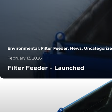
Environmental, Filter Feeder, News, Uncategoriz
February 13, 2026
Filter Feeder – Launched
		11	