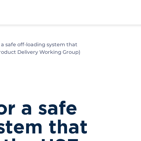
a safe off-loading system that
oduct Delivery Working Group)
r a safe
ystem that