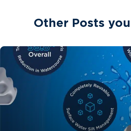
Other Posts you