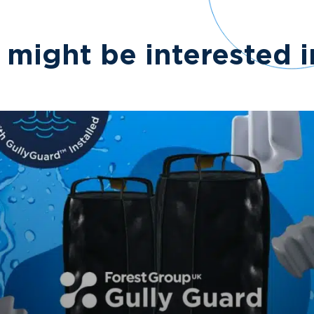
 might be interested 