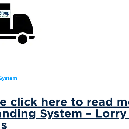
 System
ase click here to read 
anding System – Lorr
gs