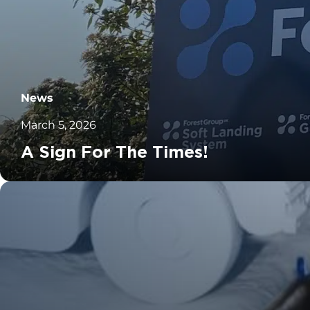
News
March 5, 2026
A Sign For The Times!
		11	