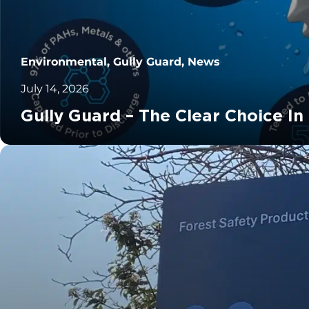
Environmental, Gully Guard, News
July 14, 2026
Gully Guard – The Clear Choice In
		11	