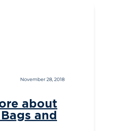
November 28, 2018
more about
y Bags and