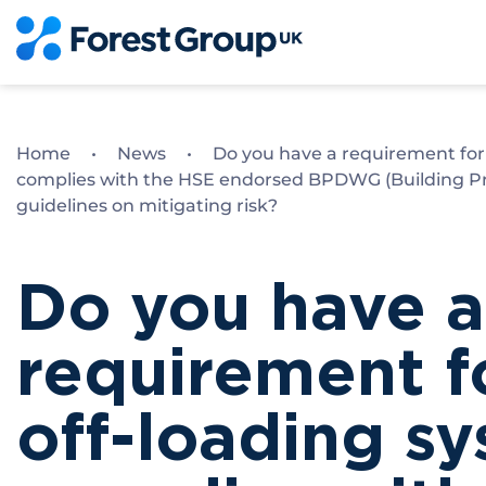
Skip
to
content
Home
•
News
•
Do you have a requirement for 
complies with the HSE endorsed BPDWG (Building Pr
guidelines on mitigating risk?
Do you have a
requirement fo
off-loading s