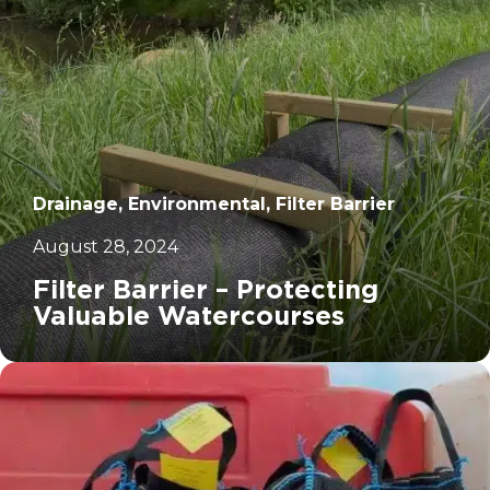
Drainage, Environmental, Filter Barrier
August 28, 2024
Filter Barrier – Protecting
Valuable Watercourses
		11	