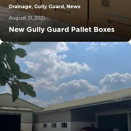
Drainage, Gully Guard, News
August 31, 2021
New Gully Guard Pallet Boxes
		11	