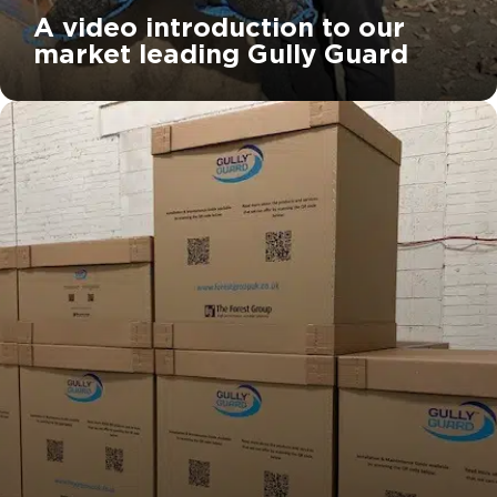
A video introduction to our
market leading Gully Guard
		11	