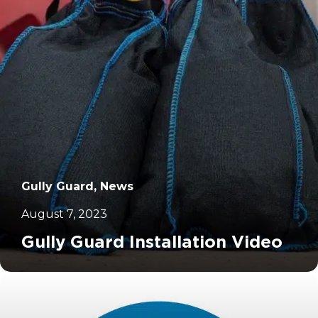
Gully Guard, News
August 7, 2023
Gully Guard Installation Video
		11	