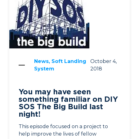
News, Soft Landing
October 4,
System
2018
You may have seen
something familiar on DIY
SOS The Big Build last
night!
This episode focused on a project to
help improve the lives of fellow