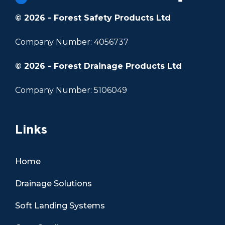
© 2026 - Forest Safety Products Ltd
Company Number: 4056737
© 2026 - Forest Drainage Products Ltd
Company Number: 5106049
Links
Home
Drainage Solutions
Soft Landing Systems