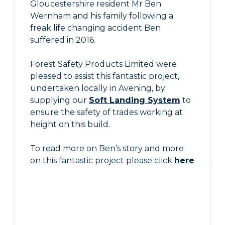
Gloucestershire resident Mr Ben
Wernham and his family following a
freak life changing accident Ben
suffered in 2016.
Forest Safety Products Limited were
pleased to assist this fantastic project,
undertaken locally in Avening, by
supplying our
Soft Landing System
to
ensure the safety of trades working at
height on this build.
To read more on Ben’s story and more
on this fantastic project please click
here