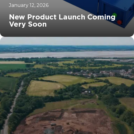
January 12, 2026
New Product Launch Coming
Very Soon
		11	