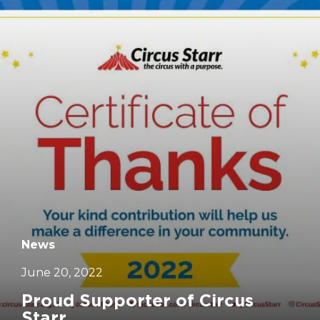
		11	
News
June 20, 2022
Proud Supporter of Circus
Starr