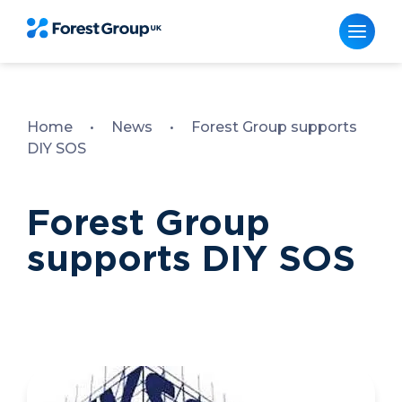
Skip
to
content
Home
•
News
•
Forest Group supports
DIY SOS
Forest Group
supports DIY SOS