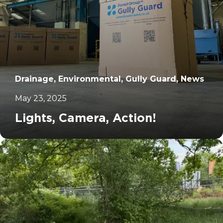
Drainage, Environmental, Gully Guard, News
May 23, 2025
Lights, Camera, Action!
		11	