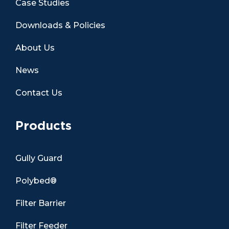
Case Studies
Downloads & Policies
About Us
News
Contact Us
Products
Gully Guard
Polybed®
Filter Barrier
Filter Feeder