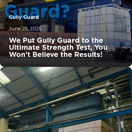
Gully Guard
June 25, 2025
We Put Gully Guard to the
Ultimate Strength Test, You
Won’t Believe the Results!
		11	