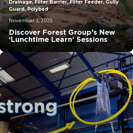
Drainage, Filter Barrier, Filter Feeder, Gully
Guard, Polybed
November 3, 2025
Discover Forest Group’s New
‘Lunchtime Learn’ Sessions
		11	