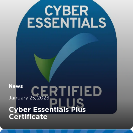
News
January 25, 2023
Cyber Essentials Plus
Certificate