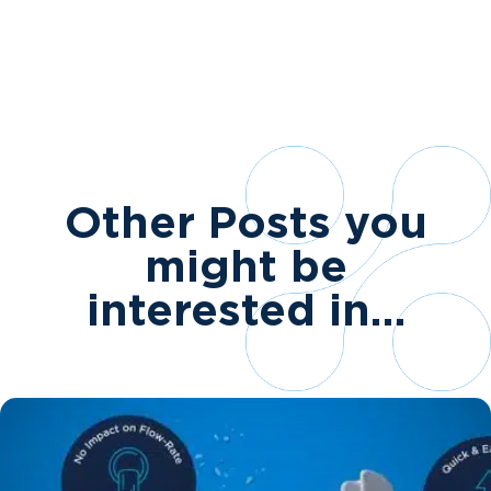
Other Posts you
might be
interested in…