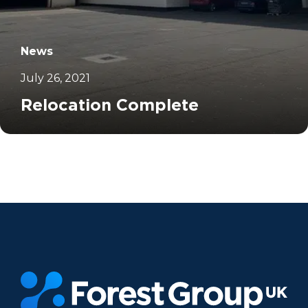
News
July 26, 2021
Relocation Complete
		11	