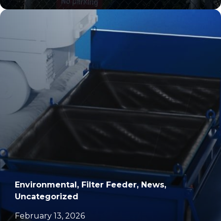
		11	
Environmental, Filter Feeder, News,
Uncategorized
February 13, 2026