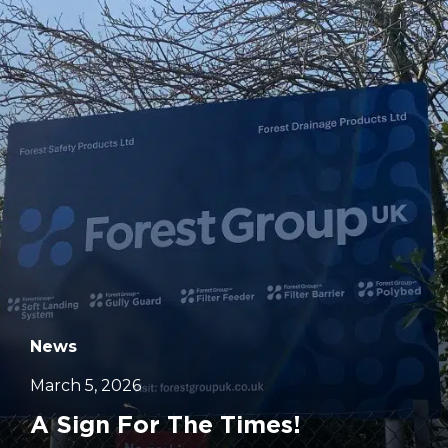
		11	
News
March 5, 2026
A Sign For The Times!