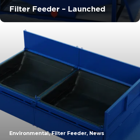
Filter Feeder – Launched
		11	
Environmental, Filter Feeder, News