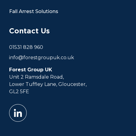
Fall Arrest Solutions
Contact Us
01531 828 960
info@forestgroupuk.co.uk
Forest Group UK
Unit 2 Ramsdale Road,
Lower Tuffley Lane, Gloucester,
GL2 5FE