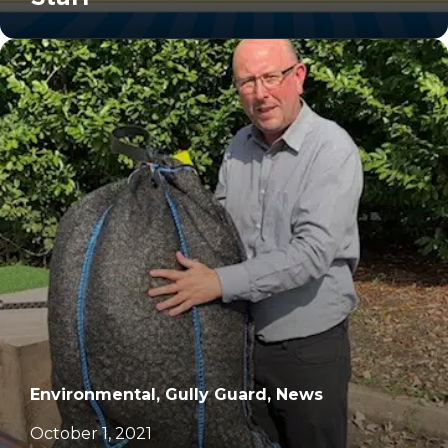
		11	
Environmental, Gully Guard, News
October 1, 2021