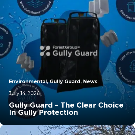
Environmental, Gully Guard, News
July 14, 2026
Gully Guard – The Clear Choice
In Gully Protection