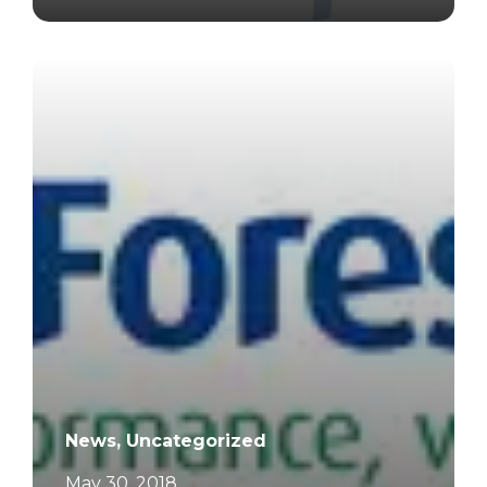
		11	
News, Uncategorized
May 30, 2018