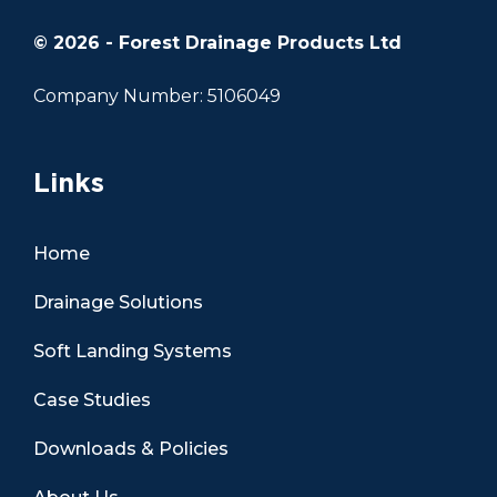
© 2026 - Forest Drainage Products Ltd
Company Number: 5106049
Links
Home
Drainage Solutions
Soft Landing Systems
Case Studies
Downloads & Policies