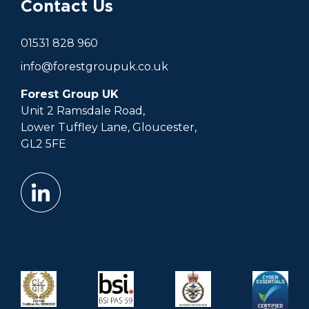
Contact Us
01531 828 960
info@forestgroupuk.co.uk
Forest Group UK
Unit 2 Ramsdale Road,
Lower Tuffley Lane, Gloucester,
GL2 5FE