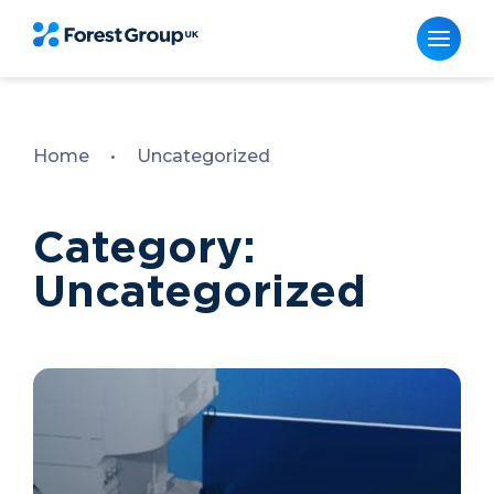
Skip
to
content
Home
•
Uncategorized
Category:
Uncategorized