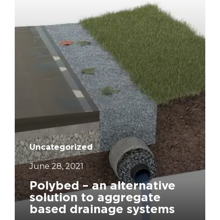
Uncategorized
June 28, 2021
Polybed – an alternative
solution to aggregate
based drainage systems