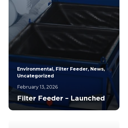
Environmental, Filter Feeder, News,
Uncategorized
February 13, 2026
Filter Feeder – Launched
		11	