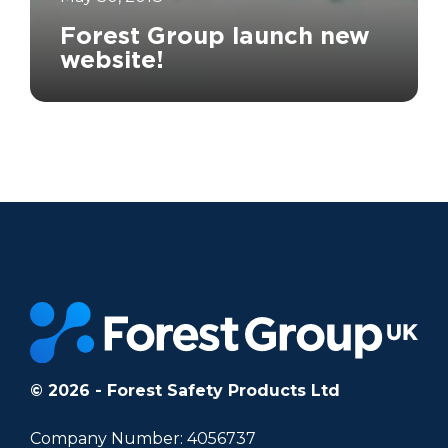
Forest Group launch new
website!
		11	
© 2026 - Forest Safety Products Ltd
Company Number: 4056737