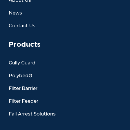
About Us
News
Contact Us
Products
Gully Guard
Polybed®
Filter Barrier
Filter Feeder
Fall Arrest Solutions