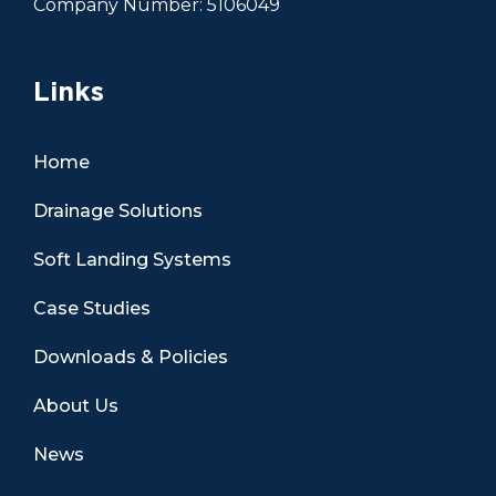
Company Number: 5106049
Links
Home
Drainage Solutions
Soft Landing Systems
Case Studies
Downloads & Policies
About Us
News