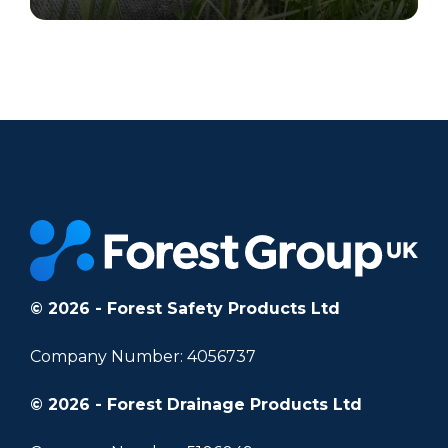
		11	
© 2026 - Forest Safety Products Ltd
Company Number: 4056737
© 2026 - Forest Drainage Products Ltd