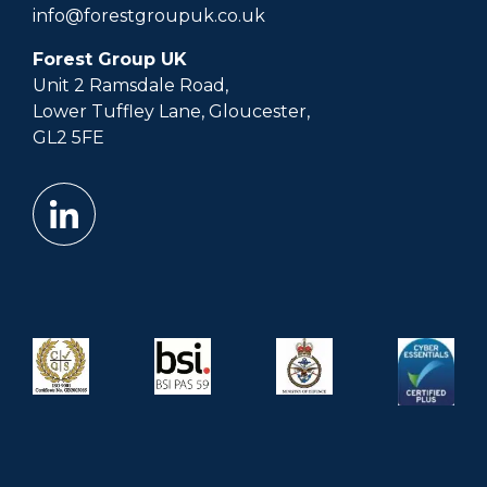
info@forestgroupuk.co.uk
Forest Group UK
Unit 2 Ramsdale Road,
Lower Tuffley Lane, Gloucester,
GL2 5FE