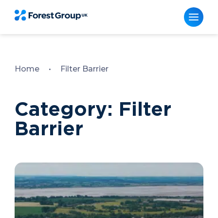
Skip
to
content
Home
•
Filter Barrier
Category: Filter
Barrier