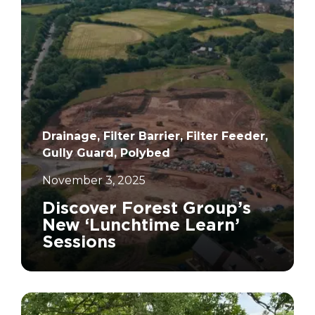
Drainage, Filter Barrier, Filter Feeder,
Gully Guard, Polybed
November 3, 2025
Discover Forest Group’s
New ‘Lunchtime Learn’
Sessions
		11	