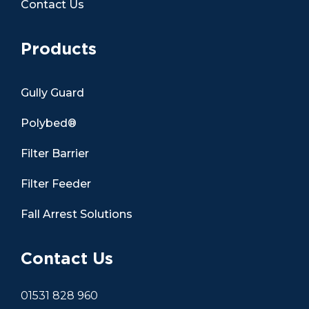
Contact Us
Products
Gully Guard
Polybed®
Filter Barrier
Filter Feeder
Fall Arrest Solutions
Contact Us
01531 828 960