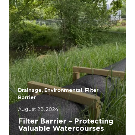
Drainage, Environmental, Filter
Barrier
August 28, 2024
Filter Barrier – Protecting
Valuable Watercourses