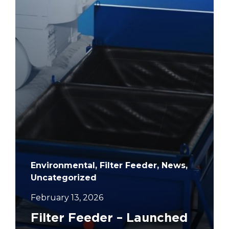
Environmental, Filter Feeder, News,
Uncategorized
February 13, 2026
Filter Feeder – Launched