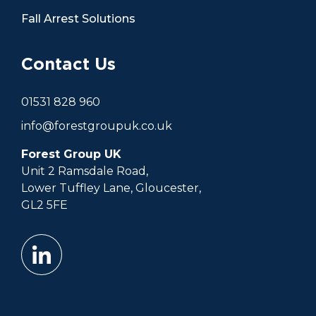
Fall Arrest Solutions
Contact Us
01531 828 960
info@forestgroupuk.co.uk
Forest Group UK
Unit 2 Ramsdale Road,
Lower Tuffley Lane, Gloucester,
GL2 5FE