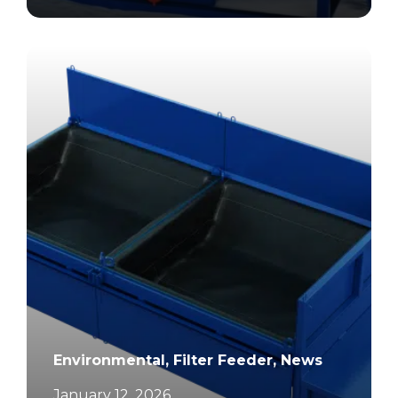
		11	
Environmental, Filter Feeder, News
January 12, 2026