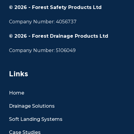
© 2026 - Forest Safety Products Ltd
Company Number: 4056737
© 2026 - Forest Drainage Products Ltd
Company Number: 5106049
Links
Home
Drainage Solutions
Soft Landing Systems
Case Studies