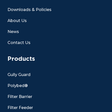
Downloads & Policies
About Us
News
Contact Us
Products
Gully Guard
Polybed®
Filter Barrier
Filter Feeder