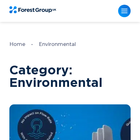
Skip
to
content
Home
•
Environmental
Category:
Environmental