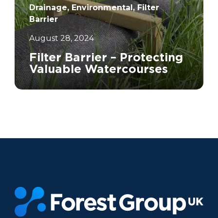
Drainage, Environmental, Filter
Barrier
August 28, 2024
Filter Barrier – Protecting
Valuable Watercourses
		11	