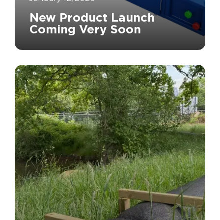
New Product Launch
Coming Very Soon
		11	