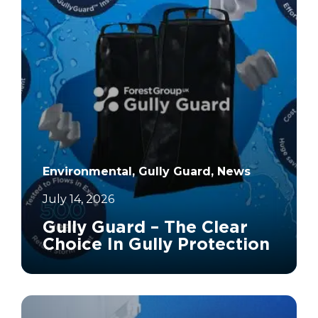
Environmental, Gully Guard, News
July 14, 2026
Gully Guard – The Clear
Choice In Gully Protection
		11	